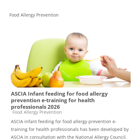
Food Allergy Prevention
ASCIA Infant feeding for food allergy
prevention e-training for health
professionals 2026
Course category
Food Allergy Prevention
ASCIA infant feeding for food allergy prevention e-
training for health professionals has been developed by
ASCIA in consultation with the National Allergy Council.