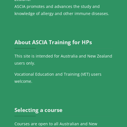
ASCIA promotes and advances the study and
knowledge of allergy and other immune diseases.
Skip About ASCIA Training for HPs
About ASCIA Training for HPs
This site is intended for Australia and New Zealand
users only.
Vocational Education and Training (VET) users
welcome.
Skip Selecting a course
Selecting a course
Courses are open to all Australian and New