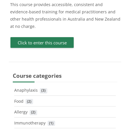
This course provides accessible, consistent and
evidence-based training for medical practitioners and
other health professionals in Australia and New Zealand
at no charge.
Click to enter this course
Course categories
Anaphylaxis
 (3)
Food
 (2)
Allergy
 (2)
Immunotherapy
 (1)