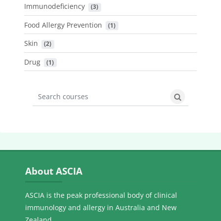
Immunodeficiency
 (3)
Food Allergy Prevention
 (1)
Skin
 (2)
Drug
 (1)
Search courses
Search cours
Skip About ASCIA
About ASCIA
ASCIA is the peak professional body of clinical
immunology and allergy in Australia and New
Zealand.