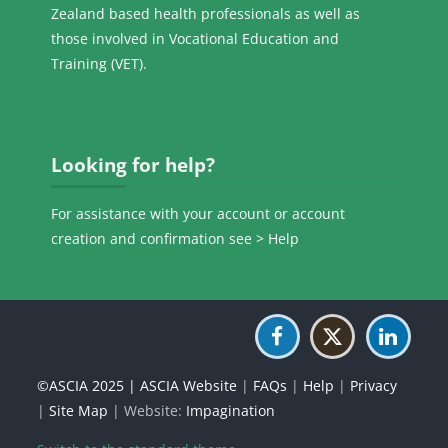
Zealand based health professionals as well as
those involved in Vocational Education and
Training (VET).
Skip Looking for help?
Looking for help?
For assistance with your account or account
creation and confirmation see >
Help
©ASCIA 2025 |
ASCIA Website
|
FAQs
|
Help
|
Privacy
|
Site Map
| Website:
Impagination