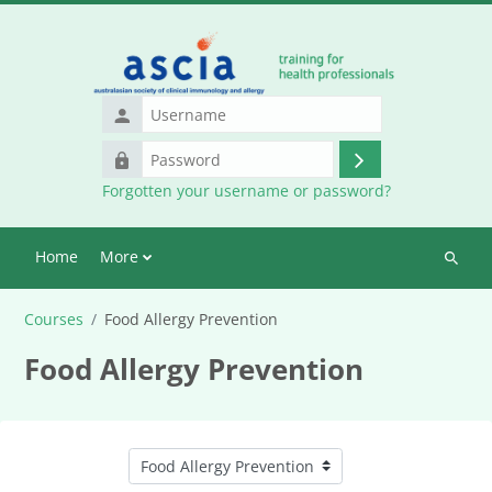
Skip to main content
Username
Password
Log
Forgotten your username or password?
in
Home
More
Search
courses
Courses
Food Allergy Prevention
Food Allergy Prevention
Course categories