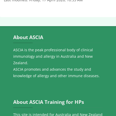
Skip About ASCIA
About ASCIA
ASCIA is the peak professional body of clinical
immunology and allergy in Australia and New
Zealand.
ASCIA promotes and advances the study and
knowledge of allergy and other immune diseases.
Skip About ASCIA Training for HPs
About ASCIA Training for HPs
This site is intended for Australia and New Zealand