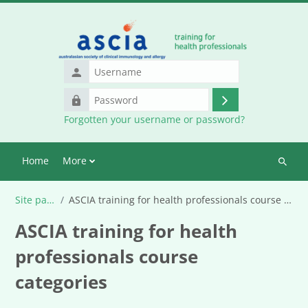
Skip to main content
Username
Password
Log
Forgotten your username or password?
in
Home
More
Search
courses
Site pages
ASCIA training for health professionals course categories
ASCIA training for health
professionals course
categories