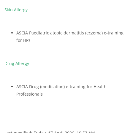
Skin Allergy
ASCIA Paediatric atopic dermatitis (eczema) e-training
for HPs
Drug Allergy
ASCIA Drug (medication) e-training for Health
Professionals
Last modified: Friday, 17 April 2026, 10:53 AM