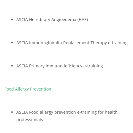
ASCIA Hereditary Angioedema (HAE)
ASCIA Immunoglobulin Replacement Therapy e-training
ASCIA Primary immunodeficiency e-training
Food Allergy Prevention
ASCIA Food allergy prevention e-training for health
professionals