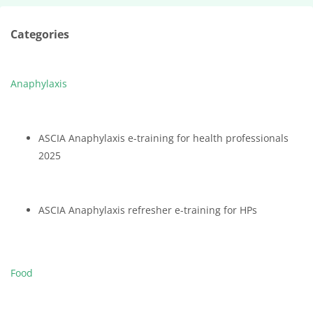
Categories
Anaphylaxis
ASCIA Anaphylaxis e-training for health professionals
2025
ASCIA Anaphylaxis refresher e-training for HPs
Food