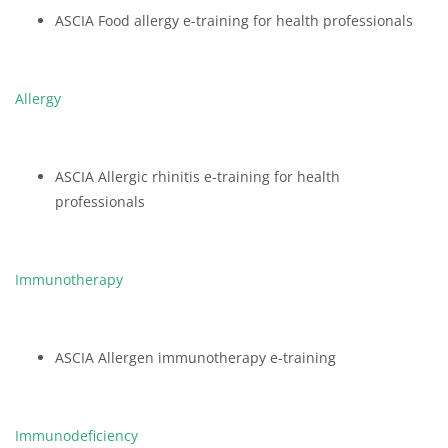
ASCIA Food allergy e-training for health professionals
Allergy
ASCIA Allergic rhinitis e-training for health
professionals
Immunotherapy
ASCIA Allergen immunotherapy e-training
Immunodeficiency