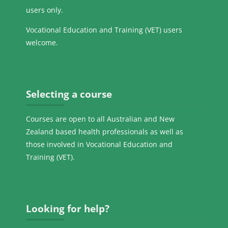
users only.
Vocational Education and Training (VET) users
welcome.
Skip Selecting a course
Selecting a course
Courses are open to all Australian and New
Zealand based health professionals as well as
those involved in Vocational Education and
Training (VET).
Skip Looking for help?
Looking for help?